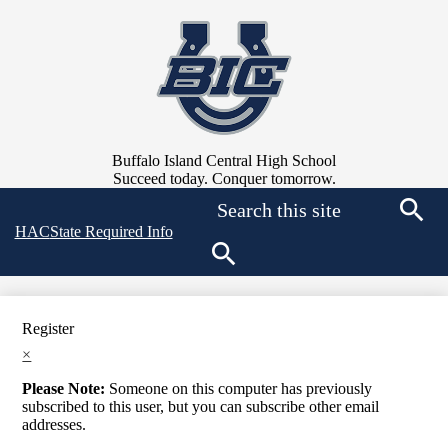
Skip
to
main
content
Buffalo Island Central High School
Succeed today. Conquer tomorrow.
Search
Top
HAC
State Required Info
Searc
Quick
Links
Search
Register
×
Please Note:
Someone on this computer has previously
subscribed to this user, but you can subscribe other email
addresses.