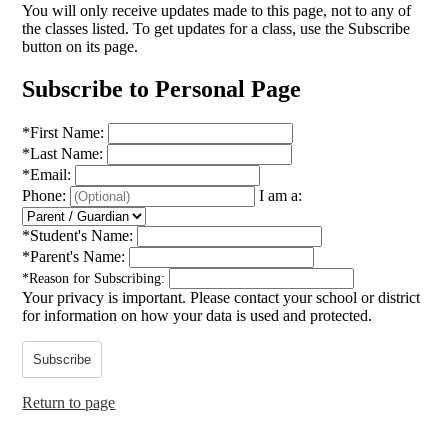
You will only receive updates made to this page, not to any of
the classes listed. To get updates for a class, use the Subscribe
button on its page.
Subscribe to Personal Page
*
First Name:
*
Last Name:
*
Email:
Phone:
I am a:
*
Student's Name:
*
Parent's Name:
*
Reason for Subscribing:
Your privacy is important.
Please contact your school or district
for information on how your data is used and protected.
Subscribe
Return to page