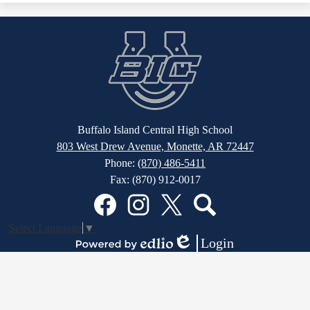
Buffalo Island Central High School
803 West Drew Avenue, Monette, AR 72447
Phone:
(870) 486-5411
Fax: (870) 912-0017
Social
Media
Links
Facebook
Instagram
Twitter
Search
Select Language
▼
Login
Edlio
Powered
by
Edlio