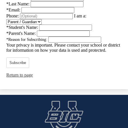
*
Last Name:
*
Email:
Phone:
I am a:
*
Student's Name:
*
Parent's Name:
*
Reason for Subscribing:
Your privacy is important.
Please contact your school or district
for information on how your data is used and protected.
Subscribe
Return to page