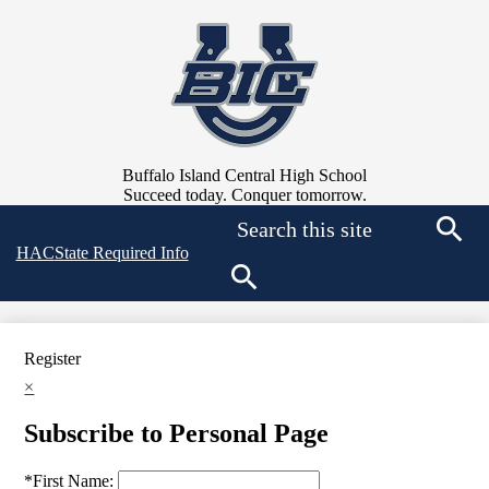
Skip
to
main
content
Buffalo Island Central High School
Succeed today. Conquer tomorrow.
Search
Top
HAC
State Required Info
Searc
Quick
Links
Search
Register
×
Subscribe to Personal Page
*
First Name: