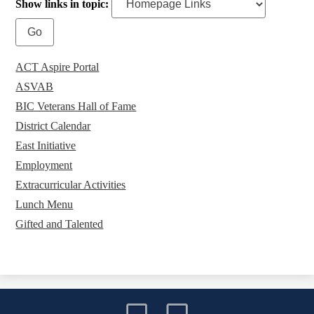
Show links in topic:
ACT Aspire Portal
ASVAB
BIC Veterans Hall of Fame
District Calendar
East Initiative
Employment
Extracurricular Activities
Lunch Menu
Gifted and Talented