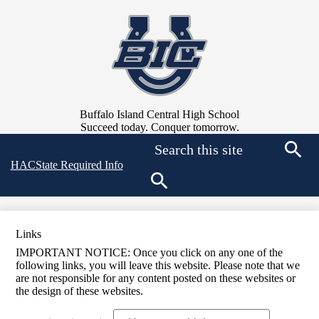
Skip
to
main
content
Buffalo Island Central High School
Succeed today. Conquer tomorrow.
Search
Top
HAC
State Required Info
Searc
Quick
Links
Search
Links
IMPORTANT NOTICE: Once you click on any one of the
following links, you will leave this website. Please note that we
are not responsible for any content posted on these websites or
the design of these websites.